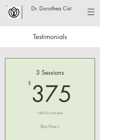
Dr. Dorothea Cist
Testimonials
3 Sessions
375$
375
$
Valid for one year
Buy Now >