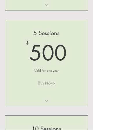
I am a benefit
I am a benefit
5 Sessions
I am a benefit
500$
500
$
Valid for one year
Buy Now >
I am a benefit
I am a benefit
10 Sessions